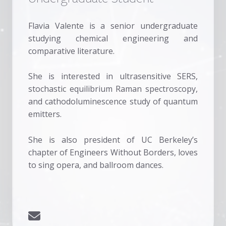
Flavia Valente is a senior undergraduate
studying chemical engineering and
comparative literature.
She is interested in ultrasensitive SERS,
stochastic equilibrium Raman spectroscopy,
and cathodoluminescence study of quantum
emitters.
She is also president of UC Berkeley’s
chapter of Engineers Without Borders, loves
to sing opera, and ballroom dances.