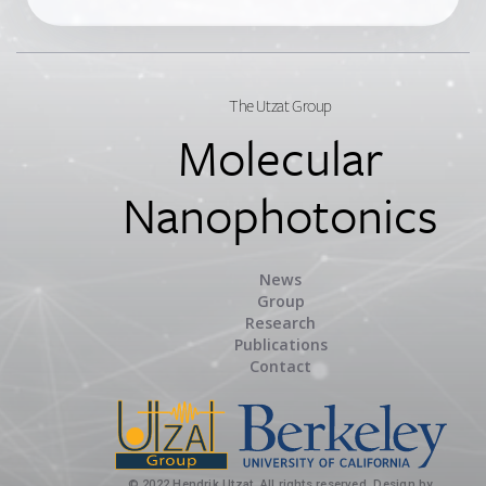
The Utzat Group
Molecular
Nanophotonics
News
Group
Research
Publications
Contact
© 2022 Hendrik Utzat. All rights reserved. Design by