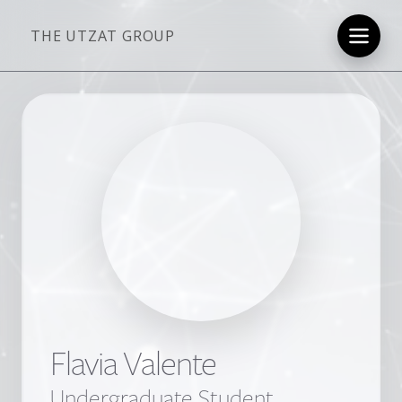
THE UTZAT GROUP
Flavia Valente
Undergraduate Student