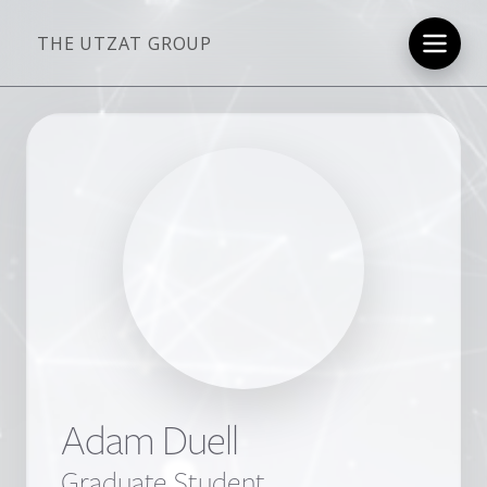
THE UTZAT GROUP
Adam Duell
Graduate Student