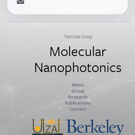
The Utzat Group
Molecular
Nanophotonics
News
Group
Research
Publications
Contact