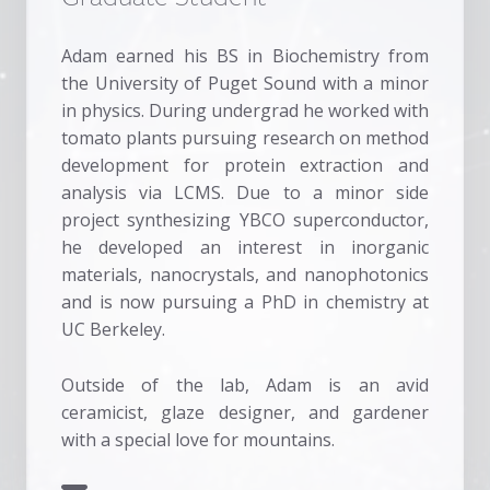
Adam earned his BS in Biochemistry from
the University of Puget Sound with a minor
in physics. During undergrad he worked with
tomato plants pursuing research on method
development for protein extraction and
analysis via LCMS. Due to a minor side
project synthesizing YBCO superconductor,
he developed an interest in inorganic
materials, nanocrystals, and nanophotonics
and is now pursuing a PhD in chemistry at
UC Berkeley.
Outside of the lab, Adam is an avid
ceramicist, glaze designer, and gardener
with a special love for mountains.